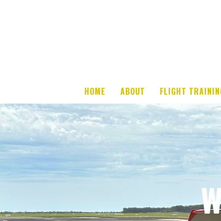
HOME
ABOUT
FLIGHT TRAININ
W