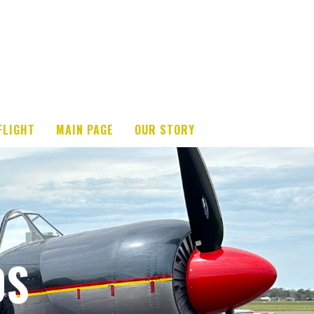
FLIGHT
MAIN PAGE
OUR STORY
DS