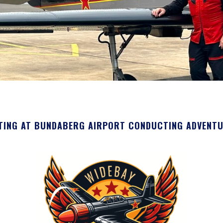
TING AT BUNDABERG AIRPORT CONDUCTING ADVENTURE