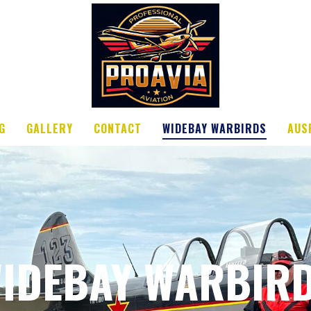
G
GALLERY
CONTACT
WIDEBAY WARBIRDS
AUS
IDEBAY WARBIR