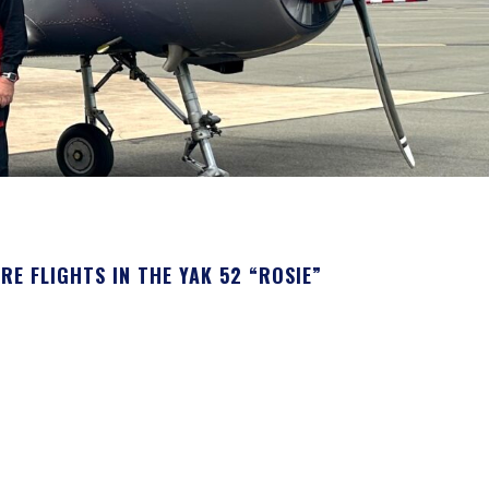
 FLIGHTS IN THE YAK 52 “ROSIE”