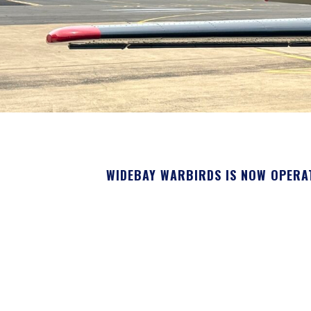
WIDEBAY WARBIRDS IS NOW OPERA